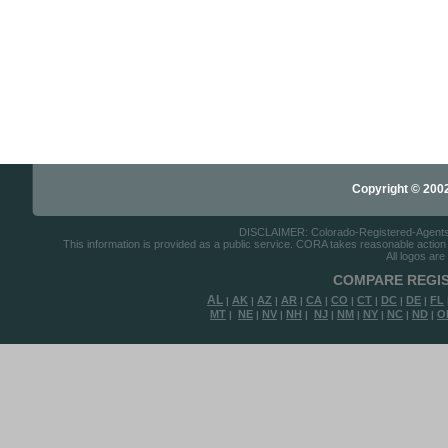
Copyright © 2002-
DISCLAIMER: Colorado-Registered-Agents.co
This information is provided as a public service. CORA takes reasonable action to
All logos are
COMPARE REGIS
AL
AK
AZ
AR
CA
CO
CT
DC
DE
FL
|
|
|
|
|
|
|
|
|
MT
NE
NV
NH
NJ
NM
NY
NC
ND
O
|
|
|
|
|
|
|
|
|