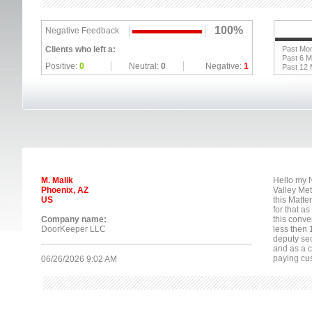
100%
Negative Feedback
Clients who left a:
Past Mo
Past 6 
Positive:
0
Neutral:
0
Negative:
1
Past 12
M. Malik
Hello my N
Phoenix, AZ
Valley Met
US
this Matte
for that a
Company name:
this conv
DoorKeeper LLC
less then 
deputy se
and as a c
paying cus
06/26/2026 9:02 AM