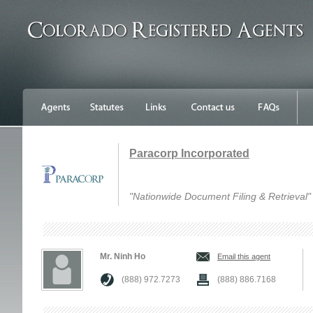
Paracorp Incorporated
"Nationwide Document Filing & Retrieval"
Mr. Ninh Ho
Email this agent
(888) 972.7273
(888) 886.7168